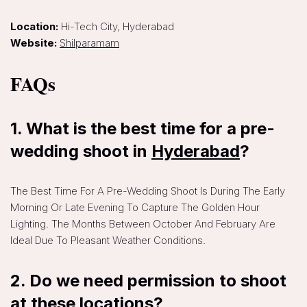
Location:
Hi-Tech City, Hyderabad
Website:
Shilparamam
FAQs
1. What is the best time for a pre-
wedding shoot in
Hyderabad
?
The Best Time For A Pre-Wedding Shoot Is During The Early
Morning Or Late Evening To Capture The Golden Hour
Lighting. The Months Between October And February Are
Ideal Due To Pleasant Weather Conditions.
2. Do we need permission to shoot
at these locations?