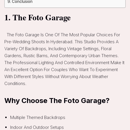
Conclusion
1. The Foto Garage
The Foto Garage Is One Of The Most Popular Choices For
Pre-Wedding Shoots In Hyderabad. This Studio Provides A
Variety Of Backdrops, Including Vintage Settings, Floral
Gardens, Rustic Barns, And Contemporary Urban Themes.
The Professional Lighting And Controlled Environment Make It
An Excellent Option For Couples Who Want To Experiment
With Different Styles Without Worrying About Weather
Conditions.
Why Choose The Foto Garage?
Multiple Themed Backdrops
Indoor And Outdoor Setups