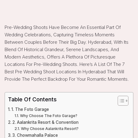
Pre-Wedding Shoots Have Become An Essential Part Of
Wedding Celebrations, Capturing Timeless Moments
Between Couples Before Their Big Day. Hyderabad, With Its
Blend Of Historical Grandeur, Serene Landscapes, And
Modern Aesthetics, Offers A Plethora Of Picturesque
Locations For Pre-Wedding Shoots. Here’s A List Of The 7
Best Pre Wedding Shoot Locations In Hyderabad That Will
Provide The Perfect Backdrop For Your Romantic Moments.
Table Of Contents
1. The Foto Garage
Why Choose The Foto Garage?
2. Aalankrita Resort & Convention
Why Choose Aalankrita Resort?
3. Chowmahalla Palace