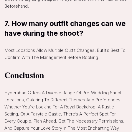
Beforehand.
7. How many outfit changes can we
have during the shoot?
Most Locations Allow Multiple Outfit Changes, But It’s Best To
Confirm With The Management Before Booking.
Conclusion
Hyderabad Offers A Diverse Range Of Pre-Wedding Shoot
Locations, Catering To Different Themes And Preferences.
Whether You’re Looking For A Royal Backdrop, A Rustic
Setting, Or A Fairytale Castle, There’s A Perfect Spot For
Every Couple. Plan Ahead, Get The Necessary Permissions,
And Capture Your Love Story In The Most Enchanting Way