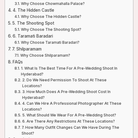
Why Choose Chowmahalla Palace?
4. The Hidden Castle
Why Choose The Hidden Castle?
5. The Shooting Spot
Why Choose The Shooting Spot?
6. Taramati Baradari
Why Choose Taramati Baradari?
7. Shilparamam
Why Choose Shilparamam?
FAQs
1. What Is The Best Time For A Pre-Wedding Shoot In
Hyderabad?
2. Do We Need Permission To Shoot At These
Locations?
3. How Much Does A Pre-Wedding Shoot Cost In
Hyderabad?
4. Can We Hire A Professional Photographer At These
Locations?
5. What Should We Wear For A Pre-Wedding Shoot?
6. Are There Any Restrictions At These Locations?
7. How Many Outfit Changes Can We Have During The
Shoot?