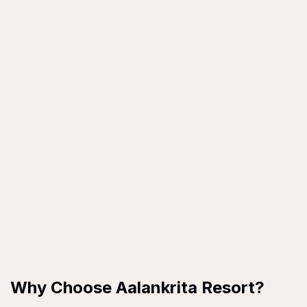
Why Choose Aalankrita Resort?