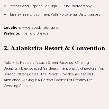
Professional Lighting For High-Quality Photography
Hassle-Free Environment With No External Disturbances
Location:
Hyderabad, Telangana
Website:
The Foto Garage
2. Aalankrita Resort & Convention
Aalankrita Resort Is A Lush Green Paradise, Offering
Beautifully Landscaped Gardens, Traditional Architecture, And
Serene Water Bodies. The Resort Provides A Peaceful
Ambiance, Making It A Perfect Choice For Dreamy Pre-
Wedding Shoots.