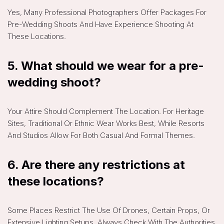
Yes, Many Professional Photographers Offer Packages For
Pre-Wedding Shoots And Have Experience Shooting At
These Locations.
5. What should we wear for a pre-
wedding shoot?
Your Attire Should Complement The Location. For Heritage
Sites, Traditional Or Ethnic Wear Works Best, While Resorts
And Studios Allow For Both Casual And Formal Themes.
6. Are there any restrictions at
these locations?
Some Places Restrict The Use Of Drones, Certain Props, Or
Extensive Lighting Setups. Always Check With The Authorities