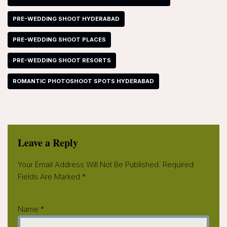
PRE-WEDDING SHOOT HYDERABAD
PRE-WEDDING SHOOT PLACES
PRE-WEDDING SHOOT RESORTS
ROMANTIC PHOTOSHOOT SPOTS HYDERABAD
Leave a Reply
Your Email Address Will Not Be Published.
Required
Fields Are Marked
*
Name
*