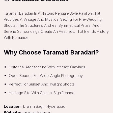
Taramati Baradari Is A Historic Persian-Style Pavilion That
Provides A Vintage And Mystical Setting For Pre-Wedding
Shoots. The Structure’s Arches, Symmetrical Pillars, And
Serene Surroundings Create An Aesthetic That Blends History
With Romance.
Why Choose Taramati Baradari?
Historical Architecture With Intricate Carvings
Open Spaces For Wide-Angle Photography
Perfect For Sunset And Twilight Shoots
Heritage Site With Cultural Significance
Location:
Ibrahim Bagh, Hyderabad
Website:
Taramati Baradari