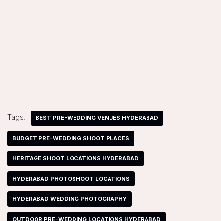
Tags:
BEST PRE-WEDDING VENUES HYDERABAD
BUDGET PRE-WEDDING SHOOT PLACES
HERITAGE SHOOT LOCATIONS HYDERABAD
HYDERABAD PHOTOSHOOT LOCATIONS
HYDERABAD WEDDING PHOTOGRAPHY
OUTDOOR PRE-WEDDING LOCATIONS HYDERABAD