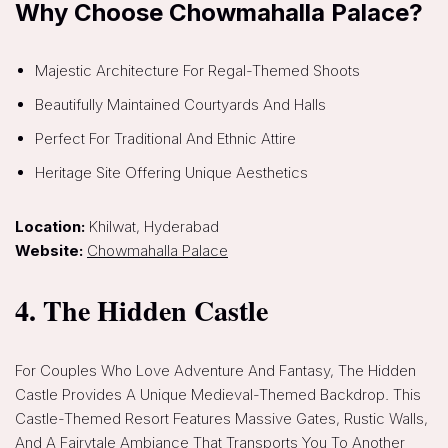
Why Choose Chowmahalla Palace?
Majestic Architecture For Regal-Themed Shoots
Beautifully Maintained Courtyards And Halls
Perfect For Traditional And Ethnic Attire
Heritage Site Offering Unique Aesthetics
Location:
Khilwat, Hyderabad
Website:
Chowmahalla Palace
4. The Hidden Castle
For Couples Who Love Adventure And Fantasy, The Hidden
Castle Provides A Unique Medieval-Themed Backdrop. This
Castle-Themed Resort Features Massive Gates, Rustic Walls,
And A Fairytale Ambiance That Transports You To Another