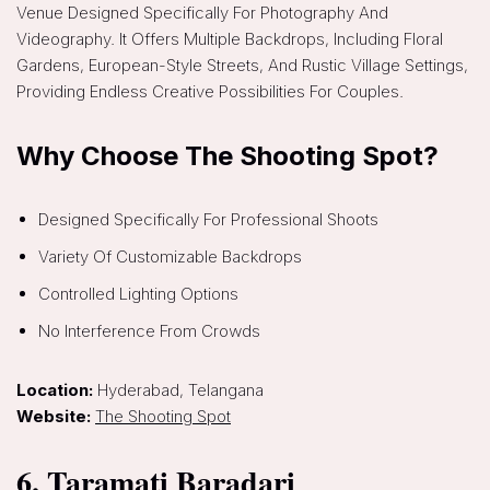
Venue Designed Specifically For Photography And
Videography. It Offers Multiple Backdrops, Including Floral
Gardens, European-Style Streets, And Rustic Village Settings,
Providing Endless Creative Possibilities For Couples.
Why Choose The Shooting Spot?
Designed Specifically For Professional Shoots
Variety Of Customizable Backdrops
Controlled Lighting Options
No Interference From Crowds
Location:
Hyderabad, Telangana
Website:
The Shooting Spot
6. Taramati Baradari