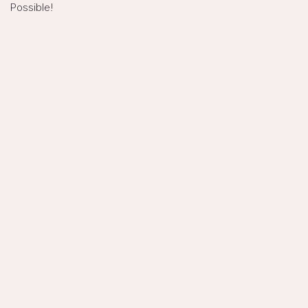
Possible!