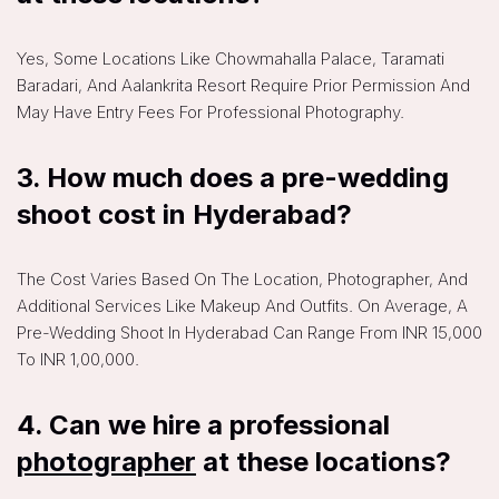
Yes, Some Locations Like Chowmahalla Palace, Taramati
Baradari, And Aalankrita Resort Require Prior Permission And
May Have Entry Fees For Professional Photography.
3. How much does a pre-wedding
shoot cost in Hyderabad?
The Cost Varies Based On The Location, Photographer, And
Additional Services Like Makeup And Outfits. On Average, A
Pre-Wedding Shoot In Hyderabad Can Range From INR 15,000
To INR 1,00,000.
4. Can we hire a professional
photographer
at these locations?