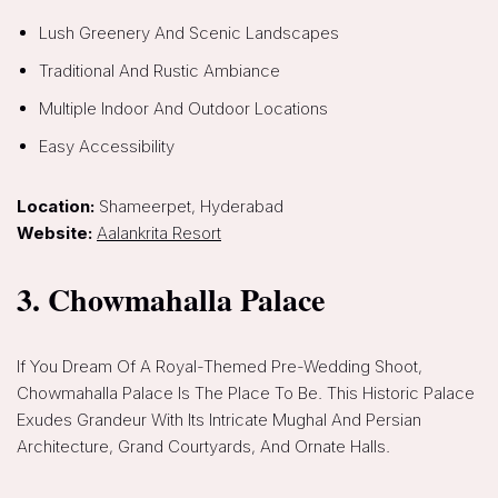
Lush Greenery And Scenic Landscapes
Traditional And Rustic Ambiance
Multiple Indoor And Outdoor Locations
Easy Accessibility
Location:
Shameerpet, Hyderabad
Website:
Aalankrita Resort
3. Chowmahalla Palace
If You Dream Of A Royal-Themed Pre-Wedding Shoot,
Chowmahalla Palace Is The Place To Be. This Historic Palace
Exudes Grandeur With Its Intricate Mughal And Persian
Architecture, Grand Courtyards, And Ornate Halls.