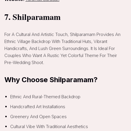
7. Shilparamam
For A Cultural And Artistic Touch, Shilparamam Provides An
Ethnic Village Backdrop With Traditional Huts, Vibrant
Handicrafts, And Lush Green Surroundings. It Is Ideal For
Couples Who Want A Rustic Yet Colorful Theme For Their
Pre-Wedding Shoot.
Why Choose Shilparamam?
Ethnic And Rural-Themed Backdrop
Handcrafted Art Installations
Greenery And Open Spaces
Cultural Vibe With Traditional Aesthetics