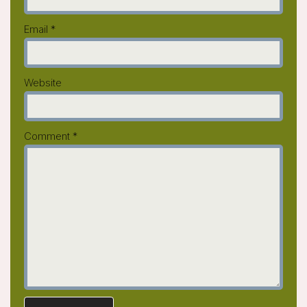
Email
*
Website
Comment
*