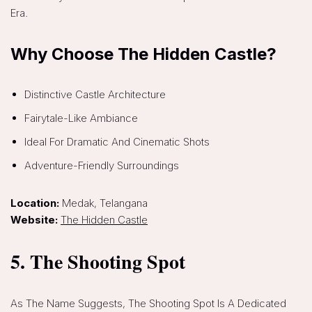
Era.
Why Choose The Hidden Castle?
Distinctive Castle Architecture
Fairytale-Like Ambiance
Ideal For Dramatic And Cinematic Shots
Adventure-Friendly Surroundings
Location:
Medak, Telangana
Website:
The Hidden Castle
5. The Shooting Spot
As The Name Suggests, The Shooting Spot Is A Dedicated