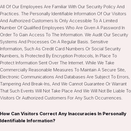
All Of Our Employees Are Familiar With Our Security Policy And
Practices. The Personally Identifiable Information Of Our Visitors
And Authorized Customers Is Only Accessible To A Limited
Number Of Qualified Employees Who Are Given A Password In
Order To Gain Access To The Information. We Audit Our Security
Systems And Processes On A Regular Basis. Sensitive
Information, Such As Credit Card Numbers Or Social Security
Numbers, Is Protected By Encryption Protocols, In Place To
Protect Information Sent Over The Internet. While We Take
Commercially Reasonable Measures To Maintain A Secure Site,
Electronic Communications And Databases Are Subject To Errors,
Tampering And Break-Ins, And We Cannot Guarantee Or Warrant
That Such Events Will Not Take Place And We Will Not Be Liable To
Visitors Or Authorized Customers For Any Such Occurrences.
How Can Visitors Correct Any Inaccuracies In Personally
Identifiable Information?