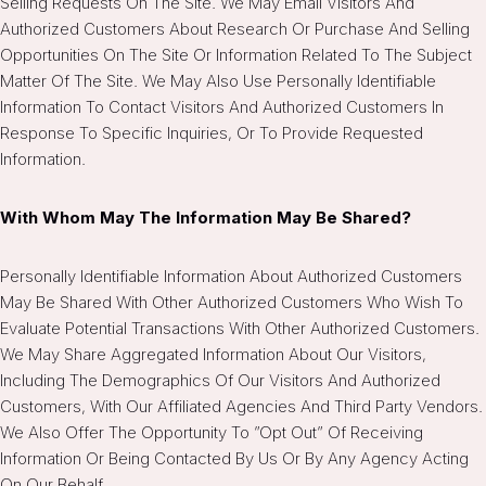
Selling Requests On The Site. We May Email Visitors And
Authorized Customers About Research Or Purchase And Selling
Opportunities On The Site Or Information Related To The Subject
Matter Of The Site. We May Also Use Personally Identifiable
Information To Contact Visitors And Authorized Customers In
Response To Specific Inquiries, Or To Provide Requested
Information.
With Whom May The Information May Be Shared?
Personally Identifiable Information About Authorized Customers
May Be Shared With Other Authorized Customers Who Wish To
Evaluate Potential Transactions With Other Authorized Customers.
We May Share Aggregated Information About Our Visitors,
Including The Demographics Of Our Visitors And Authorized
Customers, With Our Affiliated Agencies And Third Party Vendors.
We Also Offer The Opportunity To ”opt Out” Of Receiving
Information Or Being Contacted By Us Or By Any Agency Acting
On Our Behalf.