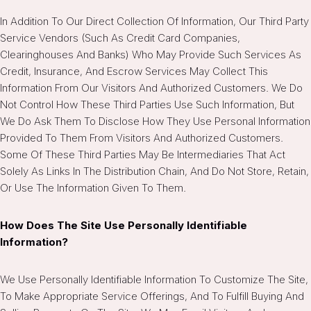
In Addition To Our Direct Collection Of Information, Our Third Party
Service Vendors (such As Credit Card Companies,
Clearinghouses And Banks) Who May Provide Such Services As
Credit, Insurance, And Escrow Services May Collect This
Information From Our Visitors And Authorized Customers. We Do
Not Control How These Third Parties Use Such Information, But
We Do Ask Them To Disclose How They Use Personal Information
Provided To Them From Visitors And Authorized Customers.
Some Of These Third Parties May Be Intermediaries That Act
Solely As Links In The Distribution Chain, And Do Not Store, Retain,
Or Use The Information Given To Them.
How Does The Site Use Personally Identifiable
Information?
We Use Personally Identifiable Information To Customize The Site,
To Make Appropriate Service Offerings, And To Fulfill Buying And