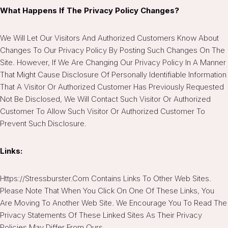
What Happens If The Privacy Policy Changes?
We Will Let Our Visitors And Authorized Customers Know About
Changes To Our Privacy Policy By Posting Such Changes On The
Site. However, If We Are Changing Our Privacy Policy In A Manner
That Might Cause Disclosure Of Personally Identifiable Information
That A Visitor Or Authorized Customer Has Previously Requested
Not Be Disclosed, We Will Contact Such Visitor Or Authorized
Customer To Allow Such Visitor Or Authorized Customer To
Prevent Such Disclosure.
Links:
Https://stressburster.com Contains Links To Other Web Sites.
Please Note That When You Click On One Of These Links, You
Are Moving To Another Web Site. We Encourage You To Read The
Privacy Statements Of These Linked Sites As Their Privacy
Policies May Differ From Ours.