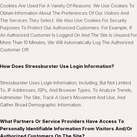
Cookies Are Used For A Variety Of Reasons. We Use Cookies To
Obtain Information About The Preferences Of Our Visitors And
The Services They Select. We Also Use Cookies For Security
Purposes To Protect Our Authorized Customers. For Example, If
An Authorized Customer Is Logged On And The Site Is Unused For
More Than 10 Minutes, We Will Automatically Log The Authorized
Customer Off.
How Does Stressburster Use Login Information?
Stressburster Uses Login Information, Including, But Not Limited
To, IP Addresses, ISPs, And Browser Types, To Analyze Trends,
Administer The Site, Track A User’s Movement And Use, And
Gather Broad Demographic Information.
What Partners Or Service Providers Have Access To
Personally Identifiable Information From Visitors And/or
Authorized Customers On The Site?