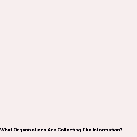
What Organizations Are Collecting The Information?