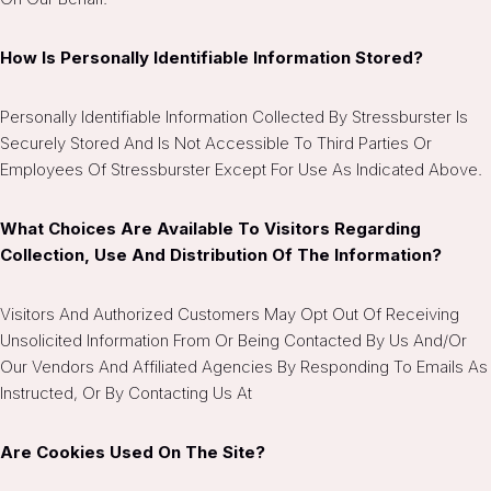
How Is Personally Identifiable Information Stored?
Personally Identifiable Information Collected By Stressburster Is
Securely Stored And Is Not Accessible To Third Parties Or
Employees Of Stressburster Except For Use As Indicated Above.
What Choices Are Available To Visitors Regarding
Collection, Use And Distribution Of The Information?
Visitors And Authorized Customers May Opt Out Of Receiving
Unsolicited Information From Or Being Contacted By Us And/or
Our Vendors And Affiliated Agencies By Responding To Emails As
Instructed, Or By Contacting Us At
Are Cookies Used On The Site?