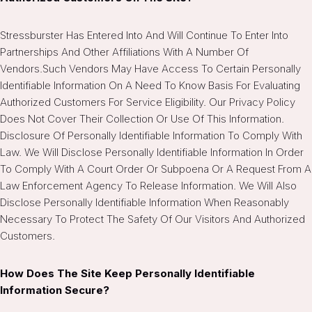
Stressburster Has Entered Into And Will Continue To Enter Into
Partnerships And Other Affiliations With A Number Of
Vendors.Such Vendors May Have Access To Certain Personally
Identifiable Information On A Need To Know Basis For Evaluating
Authorized Customers For Service Eligibility. Our Privacy Policy
Does Not Cover Their Collection Or Use Of This Information.
Disclosure Of Personally Identifiable Information To Comply With
Law. We Will Disclose Personally Identifiable Information In Order
To Comply With A Court Order Or Subpoena Or A Request From A
Law Enforcement Agency To Release Information. We Will Also
Disclose Personally Identifiable Information When Reasonably
Necessary To Protect The Safety Of Our Visitors And Authorized
Customers.
How Does The Site Keep Personally Identifiable
Information Secure?