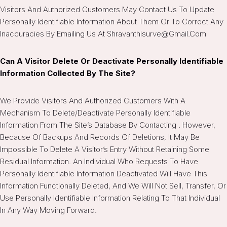
Visitors And Authorized Customers May Contact Us To Update
Personally Identifiable Information About Them Or To Correct Any
Inaccuracies By Emailing Us At Shravanthisurve@gmail.com
Can A Visitor Delete Or Deactivate Personally Identifiable
Information Collected By The Site?
We Provide Visitors And Authorized Customers With A
Mechanism To Delete/deactivate Personally Identifiable
Information From The Site’s Database By Contacting . However,
Because Of Backups And Records Of Deletions, It May Be
Impossible To Delete A Visitor’s Entry Without Retaining Some
Residual Information. An Individual Who Requests To Have
Personally Identifiable Information Deactivated Will Have This
Information Functionally Deleted, And We Will Not Sell, Transfer, Or
Use Personally Identifiable Information Relating To That Individual
In Any Way Moving Forward.