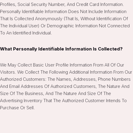
Profiles, Social Security Number, And Credit Card Information.
Personally Identifiable Information Does Not Include Information
That Is Collected Anonymously (that Is, Without Identification Of
The Individual User) Or Demographic Information Not Connected
To An Identified Individual.
What Personally Identifiable Information Is Collected?
We May Collect Basic User Profile Information From All Of Our
Visitors. We Collect The Following Additional Information From Our
Authorized Customers: The Names, Addresses, Phone Numbers
And Email Addresses Of Authorized Customers, The Nature And
Size Of The Business, And The Nature And Size Of The
Advertising Inventory That The Authorized Customer Intends To
Purchase Or Sell.