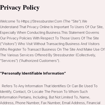
Privacy Policy
Welcome To Https://stressburster.com (the ”Site”).We
Understand That Privacy Online Is Important To Users Of Our Site,
Especially When Conducting Business.This Statement Governs
Our Privacy Policies With Respect To Those Users Of The Site
(”Visitors”) Who Visit Without Transacting Business And Visitors
Who Register To Transact Business On The Site And Make Use Of
The Various Services Offered By Stressburster (collectively,
”Services”) (”Authorized Customers”).
”Personally Identifiable Information”
Refers To Any Information That Identifies Or Can Be Used To
Identify, Contact, Or Locate The Person To Whom Such
Information Pertains, Including, But Not Limited To, Name,
Address, Phone Number, Fax Number, Email Address, Financial