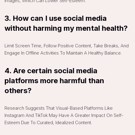
Images, Which Can Lower Self-Esteem.
3.
How can I use social media
without harming my mental health?
Limit Screen Time, Follow Positive Content, Take Breaks, And
Engage In Offline Activities To Maintain A Healthy Balance.
4.
Are certain social media
platforms more harmful than
others?
Research Suggests That Visual-Based Platforms Like
Instagram And TikTok May Have A Greater Impact On Self-
Esteem Due To Curated, Idealized Content.