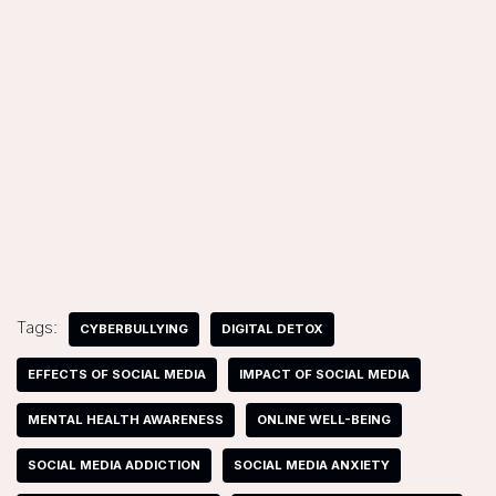
Tags:
CYBERBULLYING
DIGITAL DETOX
EFFECTS OF SOCIAL MEDIA
IMPACT OF SOCIAL MEDIA
MENTAL HEALTH AWARENESS
ONLINE WELL-BEING
SOCIAL MEDIA ADDICTION
SOCIAL MEDIA ANXIETY