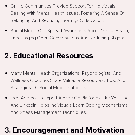
Online Communities Provide Support For Individuals
Dealing With Mental Health Issues, Fostering A Sense Of
Belonging And Reducing Feelings Of Isolation.
Social Media Can Spread Awareness About Mental Health,
Encouraging Open Conversations And Reducing Stigma.
2.
Educational Resources
Many Mental Health Organizations, Psychologists, And
Wellness Coaches Share Valuable Resources, Tips, And
Strategies On Social Media Platforms.
Free Access To Expert Advice On Platforms Like YouTube
And LinkedIn Helps Individuals Learn Coping Mechanisms
And Stress Management Techniques.
3.
Encouragement and Motivation