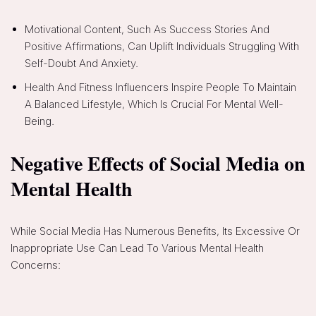
Motivational Content, Such As Success Stories And
Positive Affirmations, Can Uplift Individuals Struggling With
Self-Doubt And Anxiety.
Health And Fitness Influencers Inspire People To Maintain
A Balanced Lifestyle, Which Is Crucial For Mental Well-
Being.
Negative Effects of Social Media on
Mental Health
While Social Media Has Numerous Benefits, Its Excessive Or
Inappropriate Use Can Lead To Various Mental Health
Concerns: