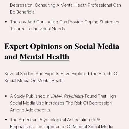
Depression, Consulting A Mental Health Professional Can
Be Beneficial.
Therapy And Counseling Can Provide Coping Strategies
Tailored To Individual Needs.
Expert Opinions on Social Media
and
Mental Health
Several Studies And Experts Have Explored The Effects Of
Social Media On Mental Health:
A Study Published In
JAMA Psychiatry
Found That High
Social Media Use Increases The Risk Of Depression
Among Adolescents.
The American Psychological Association (APA)
Emphasizes The Importance Of Mindful Social Media