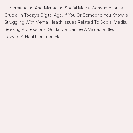
Understanding And Managing Social Media Consumption Is
Crucial In Today’s Digital Age. If You Or Someone You Know Is
Struggling With Mental Health Issues Related To Social Media,
Seeking Professional Guidance Can Be A Valuable Step
Toward A Healthier Lifestyle.