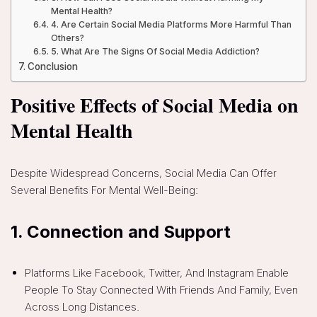
Mental Health?
4. Are Certain Social Media Platforms More Harmful Than
Others?
5. What Are The Signs Of Social Media Addiction?
Conclusion
Positive Effects of Social Media on
Mental Health
Despite Widespread Concerns, Social Media Can Offer
Several Benefits For Mental Well-Being:
1.
Connection and Support
Platforms Like Facebook, Twitter, And Instagram Enable
People To Stay Connected With Friends And Family, Even
Across Long Distances.