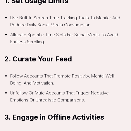
1.
Set Usage Limits
Use Built-In Screen Time Tracking Tools To Monitor And
Reduce Daily Social Media Consumption.
Allocate Specific Time Slots For Social Media To Avoid
Endless Scrolling.
2.
Curate Your Feed
Follow Accounts That Promote Positivity, Mental Well-
Being, And Motivation.
Unfollow Or Mute Accounts That Trigger Negative
Emotions Or Unrealistic Comparisons.
3.
Engage in Offline Activities