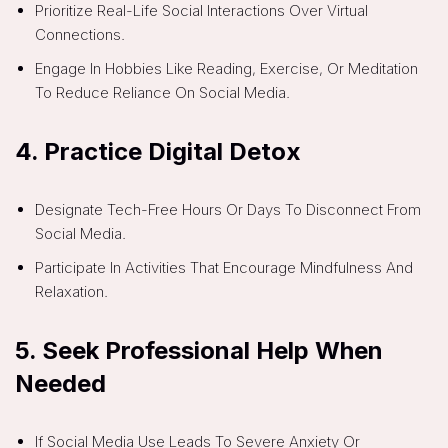
Prioritize Real-Life Social Interactions Over Virtual
Connections.
Engage In Hobbies Like Reading, Exercise, Or Meditation
To Reduce Reliance On Social Media.
4.
Practice Digital Detox
Designate Tech-Free Hours Or Days To Disconnect From
Social Media.
Participate In Activities That Encourage Mindfulness And
Relaxation.
5.
Seek Professional Help When
Needed
If Social Media Use Leads To Severe Anxiety Or