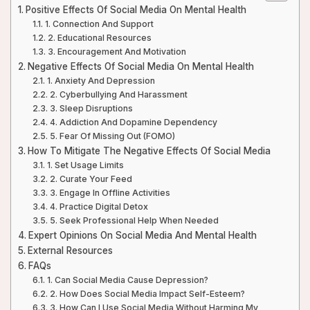
Positive Effects Of Social Media On Mental Health
1. Connection And Support
2. Educational Resources
3. Encouragement And Motivation
Negative Effects Of Social Media On Mental Health
1. Anxiety And Depression
2. Cyberbullying And Harassment
3. Sleep Disruptions
4. Addiction And Dopamine Dependency
5. Fear Of Missing Out (FOMO)
How To Mitigate The Negative Effects Of Social Media
1. Set Usage Limits
2. Curate Your Feed
3. Engage In Offline Activities
4. Practice Digital Detox
5. Seek Professional Help When Needed
Expert Opinions On Social Media And Mental Health
External Resources
FAQs
1. Can Social Media Cause Depression?
2. How Does Social Media Impact Self-Esteem?
3. How Can I Use Social Media Without Harming My