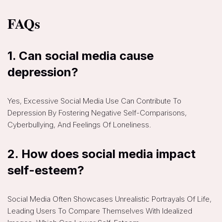
FAQs
1.
Can social media cause
depression?
Yes, Excessive Social Media Use Can Contribute To
Depression By Fostering Negative Self-Comparisons,
Cyberbullying, And Feelings Of Loneliness.
2.
How does social media impact
self-esteem?
Social Media Often Showcases Unrealistic Portrayals Of Life,
Leading Users To Compare Themselves With Idealized