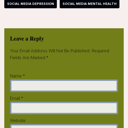
SOCIAL MEDIA DEPRESSION
SOCIAL MEDIA MENTAL HEALTH
Leave a Reply
Your Email Address Will Not Be Published.
Required
Fields Are Marked
*
Name
*
Email
*
Website