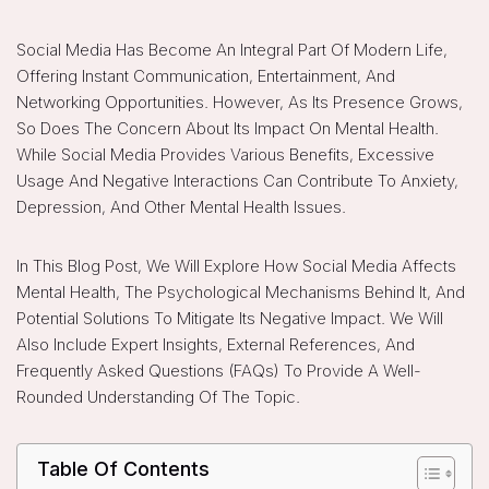
Social Media Has Become An Integral Part Of Modern Life,
Offering Instant Communication, Entertainment, And
Networking Opportunities. However, As Its Presence Grows,
So Does The Concern About Its Impact On Mental Health.
While Social Media Provides Various Benefits, Excessive
Usage And Negative Interactions Can Contribute To Anxiety,
Depression, And Other Mental Health Issues.
In This Blog Post, We Will Explore How Social Media Affects
Mental Health, The Psychological Mechanisms Behind It, And
Potential Solutions To Mitigate Its Negative Impact. We Will
Also Include Expert Insights, External References, And
Frequently Asked Questions (FAQs) To Provide A Well-
Rounded Understanding Of The Topic.
Table Of Contents