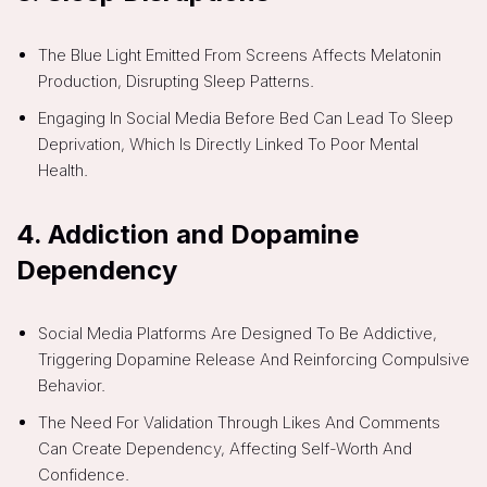
The Blue Light Emitted From Screens Affects Melatonin
Production, Disrupting Sleep Patterns.
Engaging In Social Media Before Bed Can Lead To Sleep
Deprivation, Which Is Directly Linked To Poor Mental
Health.
4.
Addiction and Dopamine
Dependency
Social Media Platforms Are Designed To Be Addictive,
Triggering Dopamine Release And Reinforcing Compulsive
Behavior.
The Need For Validation Through Likes And Comments
Can Create Dependency, Affecting Self-Worth And
Confidence.