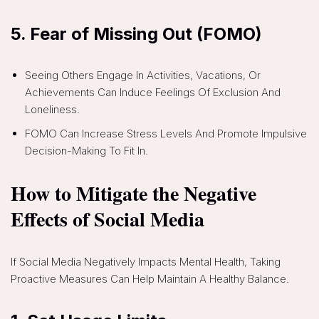
5.
Fear of Missing Out (FOMO)
Seeing Others Engage In Activities, Vacations, Or
Achievements Can Induce Feelings Of Exclusion And
Loneliness.
FOMO Can Increase Stress Levels And Promote Impulsive
Decision-Making To Fit In.
How to Mitigate the Negative
Effects of Social Media
If Social Media Negatively Impacts Mental Health, Taking
Proactive Measures Can Help Maintain A Healthy Balance.