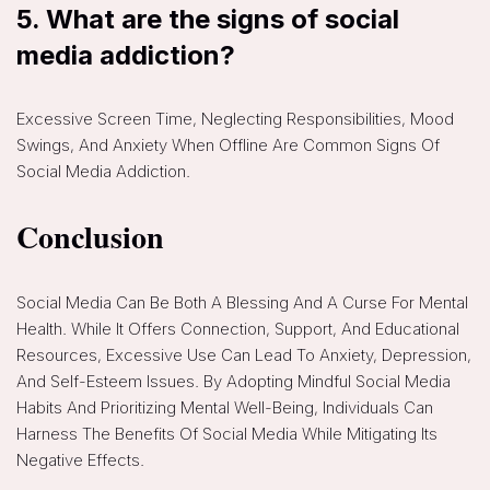
5.
What are the signs of social
media addiction?
Excessive Screen Time, Neglecting Responsibilities, Mood
Swings, And Anxiety When Offline Are Common Signs Of
Social Media Addiction.
Conclusion
Social Media Can Be Both A Blessing And A Curse For Mental
Health. While It Offers Connection, Support, And Educational
Resources, Excessive Use Can Lead To Anxiety, Depression,
And Self-Esteem Issues. By Adopting Mindful Social Media
Habits And Prioritizing Mental Well-Being, Individuals Can
Harness The Benefits Of Social Media While Mitigating Its
Negative Effects.