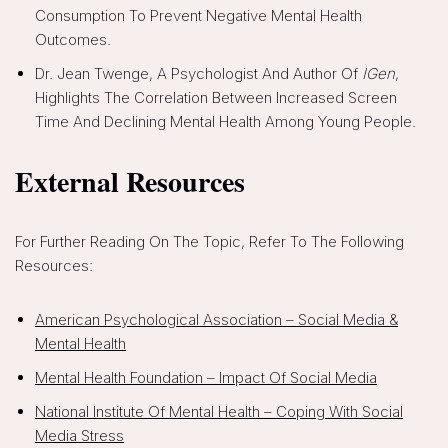
Consumption To Prevent Negative Mental Health
Outcomes.
Dr. Jean Twenge, A Psychologist And Author Of
IGen
,
Highlights The Correlation Between Increased Screen
Time And Declining Mental Health Among Young People.
External Resources
For Further Reading On The Topic, Refer To The Following
Resources:
American Psychological Association – Social Media &
Mental Health
Mental Health Foundation – Impact Of Social Media
National Institute Of Mental Health – Coping With Social
Media Stress