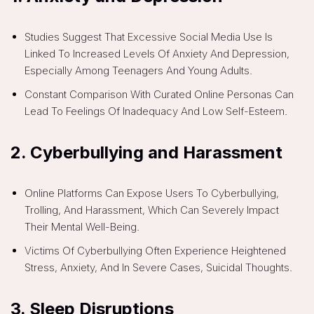
Studies Suggest That Excessive Social Media Use Is
Linked To Increased Levels Of Anxiety And Depression,
Especially Among Teenagers And Young Adults.
Constant Comparison With Curated Online Personas Can
Lead To Feelings Of Inadequacy And Low Self-Esteem.
2.
Cyberbullying and Harassment
Online Platforms Can Expose Users To Cyberbullying,
Trolling, And Harassment, Which Can Severely Impact
Their Mental Well-Being.
Victims Of Cyberbullying Often Experience Heightened
Stress, Anxiety, And In Severe Cases, Suicidal Thoughts.
3.
Sleep Disruptions