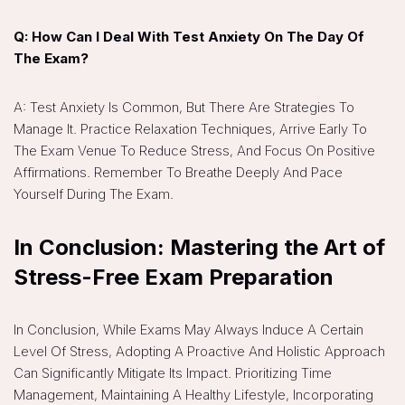
Q: How Can I Deal With Test Anxiety On The Day Of
The Exam?
A: Test Anxiety Is Common, But There Are Strategies To
Manage It. Practice Relaxation Techniques, Arrive Early To
The Exam Venue To Reduce Stress, And Focus On Positive
Affirmations. Remember To Breathe Deeply And Pace
Yourself During The Exam.
In Conclusion: Mastering the Art of
Stress-Free Exam Preparation
In Conclusion, While Exams May Always Induce A Certain
Level Of Stress, Adopting A Proactive And Holistic Approach
Can Significantly Mitigate Its Impact. Prioritizing Time
Management, Maintaining A Healthy Lifestyle, Incorporating