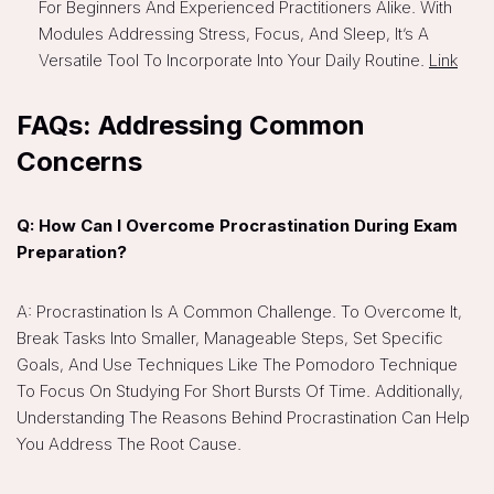
For Beginners And Experienced Practitioners Alike. With
Modules Addressing Stress, Focus, And Sleep, It’s A
Versatile Tool To Incorporate Into Your Daily Routine.
Link
FAQs: Addressing Common
Concerns
Q: How Can I Overcome Procrastination During Exam
Preparation?
A: Procrastination Is A Common Challenge. To Overcome It,
Break Tasks Into Smaller, Manageable Steps, Set Specific
Goals, And Use Techniques Like The Pomodoro Technique
To Focus On Studying For Short Bursts Of Time. Additionally,
Understanding The Reasons Behind Procrastination Can Help
You Address The Root Cause.