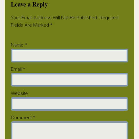
Leave a Reply
Your Email Address Will Not Be Published.
Required
Fields Are Marked
*
Name
*
Email
*
Website
Comment
*