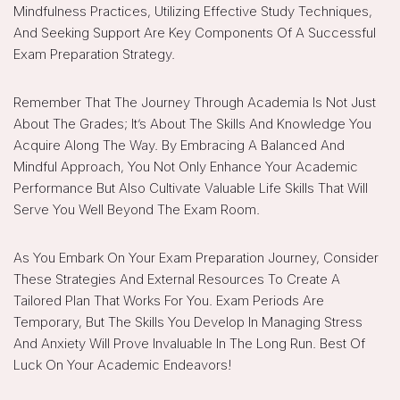
Mindfulness Practices, Utilizing Effective Study Techniques,
And Seeking Support Are Key Components Of A Successful
Exam Preparation Strategy.
Remember That The Journey Through Academia Is Not Just
About The Grades; It’s About The Skills And Knowledge You
Acquire Along The Way. By Embracing A Balanced And
Mindful Approach, You Not Only Enhance Your Academic
Performance But Also Cultivate Valuable Life Skills That Will
Serve You Well Beyond The Exam Room.
As You Embark On Your Exam Preparation Journey, Consider
These Strategies And External Resources To Create A
Tailored Plan That Works For You. Exam Periods Are
Temporary, But The Skills You Develop In Managing Stress
And Anxiety Will Prove Invaluable In The Long Run. Best Of
Luck On Your Academic Endeavors!