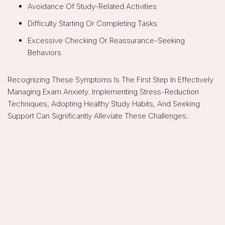
Avoidance Of Study-Related Activities
Difficulty Starting Or Completing Tasks
Excessive Checking Or Reassurance-Seeking
Behaviors
Recognizing These Symptoms Is The First Step In Effectively
Managing Exam Anxiety. Implementing Stress-Reduction
Techniques, Adopting Healthy Study Habits, And Seeking
Support Can Significantly Alleviate These Challenges.