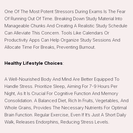
One Of The Most Potent Stressors During Exams Is The Fear
Of Running Out Of Time. Breaking Down Study Material Into
Manageable Chunks And Creating A Realistic Study Schedule
Can Alleviate This Concern. Tools Like Calendars Or
Productivity Apps Can Help Organize Study Sessions And
Allocate Time For Breaks, Preventing Burnout.
Healthy Lifestyle Choices
:
A Well-Nourished Body And Mind Are Better Equipped To
Handle Stress. Prioritize Sleep, Aiming For 7-9 Hours Per
Night, As It Is Crucial For Cognitive Function And Memory
Consolidation. A Balanced Diet, Rich In Fruits, Vegetables, And
Whole Grains, Provides The Necessary Nutrients For Optimal
Brain Function. Regular Exercise, Even If It’s Just A Short Daily
Walk, Releases Endorphins, Reducing Stress Levels.