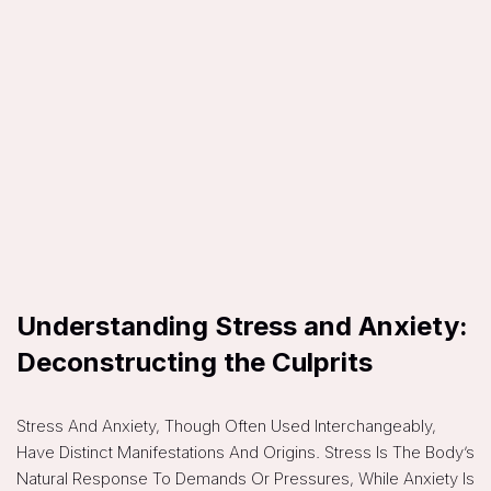
Understanding Stress and Anxiety:
Deconstructing the Culprits
Stress And Anxiety, Though Often Used Interchangeably,
Have Distinct Manifestations And Origins. Stress Is The Body’s
Natural Response To Demands Or Pressures, While Anxiety Is