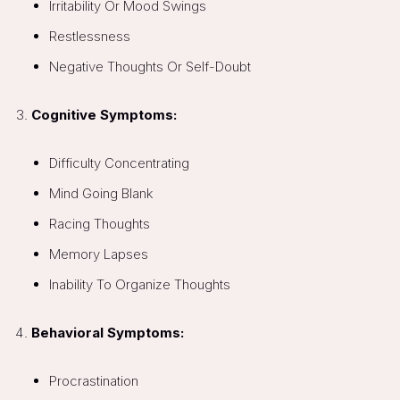
Irritability Or Mood Swings
Restlessness
Negative Thoughts Or Self-Doubt
Cognitive Symptoms:
Difficulty Concentrating
Mind Going Blank
Racing Thoughts
Memory Lapses
Inability To Organize Thoughts
Behavioral Symptoms:
Procrastination