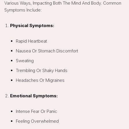
Various Ways, Impacting Both The Mind And Body. Common
Symptoms Include:
Physical Symptoms:
Rapid Heartbeat
Nausea Or Stomach Discomfort
Sweating
Trembling Or Shaky Hands
Headaches Or Migraines
Emotional Symptoms:
Intense Fear Or Panic
Feeling Overwhelmed