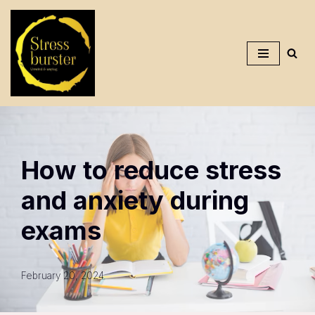
Skip
To
Content
How to reduce stress
and anxiety during
exams
February 20, 2024