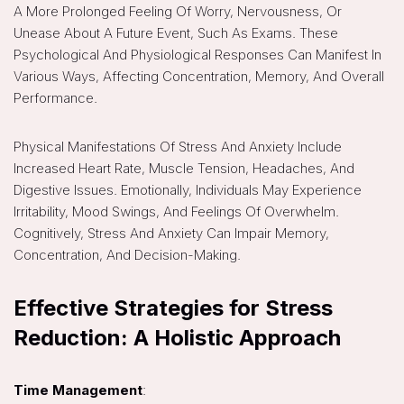
A More Prolonged Feeling Of Worry, Nervousness, Or
Unease About A Future Event, Such As Exams. These
Psychological And Physiological Responses Can Manifest In
Various Ways, Affecting Concentration, Memory, And Overall
Performance.
Physical Manifestations Of Stress And Anxiety Include
Increased Heart Rate, Muscle Tension, Headaches, And
Digestive Issues. Emotionally, Individuals May Experience
Irritability, Mood Swings, And Feelings Of Overwhelm.
Cognitively, Stress And Anxiety Can Impair Memory,
Concentration, And Decision-Making.
Effective Strategies for Stress
Reduction: A Holistic Approach
Time Management
: