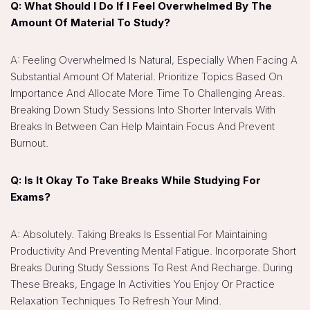
Q: What Should I Do If I Feel Overwhelmed By The
Amount Of Material To Study?
A: Feeling Overwhelmed Is Natural, Especially When Facing A
Substantial Amount Of Material. Prioritize Topics Based On
Importance And Allocate More Time To Challenging Areas.
Breaking Down Study Sessions Into Shorter Intervals With
Breaks In Between Can Help Maintain Focus And Prevent
Burnout.
Q: Is It Okay To Take Breaks While Studying For
Exams?
A: Absolutely. Taking Breaks Is Essential For Maintaining
Productivity And Preventing Mental Fatigue. Incorporate Short
Breaks During Study Sessions To Rest And Recharge. During
These Breaks, Engage In Activities You Enjoy Or Practice
Relaxation Techniques To Refresh Your Mind.