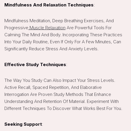
Mindfulness And Relaxation Techniques
:
Mindfulness Meditation, Deep Breathing Exercises, And
Progressive
Muscle Relaxation
Are Powerful Tools For
Calming The Mind And Body. Incorporating These Practices
Into Your Daily Routine, Even If Only For A Few Minutes, Can
Significantly Reduce Stress And Anxiety Levels.
Effective Study Techniques
:
The Way You Study Can Also Impact Your Stress Levels.
Active Recall, Spaced Repetition, And Elaborative
Interrogation Are Proven Study Methods That Enhance
Understanding And Retention Of Material. Experiment With
Different Techniques To Discover What Works Best For You.
Seeking Support
: