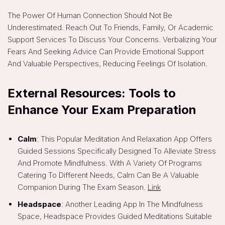
The Power Of Human Connection Should Not Be
Underestimated. Reach Out To Friends, Family, Or Academic
Support Services To Discuss Your Concerns. Verbalizing Your
Fears And Seeking Advice Can Provide Emotional Support
And Valuable Perspectives, Reducing Feelings Of Isolation.
External Resources: Tools to
Enhance Your Exam Preparation
Calm
: This Popular Meditation And Relaxation App Offers
Guided Sessions Specifically Designed To Alleviate Stress
And Promote Mindfulness. With A Variety Of Programs
Catering To Different Needs, Calm Can Be A Valuable
Companion During The Exam Season.
Link
Headspace
: Another Leading App In The Mindfulness
Space, Headspace Provides Guided Meditations Suitable