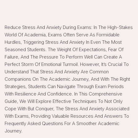
Reduce Stress And Anxiety During Exams: In The High-Stakes
World Of Academia, Exams Often Serve As Formidable
Hurdles, Triggering Stress And Anxiety In Even The Most
Seasoned Students. The Weight Of Expectations, Fear Of
Failure, And The Pressure To Perform Well Can Create A
Perfect Storm Of Emotional Turmoil. However, It’s Crucial To
Understand That Stress And Anxiety Are Common
Companions On The Academic Journey, And With The Right
Strategies, Students Can Navigate Through Exam Periods
With Resilience And Confidence. In This Comprehensive
Guide, We Will Explore Effective Techniques To Not Only
Cope With But Conquer, The Stress And Anxiety Associated
With Exams, Providing Valuable Resources And Answers To
Frequently Asked Questions For A Smoother Academic
Journey.