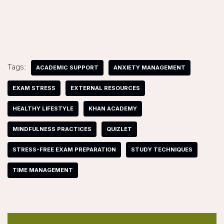
Tags:
ACADEMIC SUPPORT
ANXIETY MANAGEMENT
EXAM STRESS
EXTERNAL RESOURCES
HEALTHY LIFESTYLE
KHAN ACADEMY
MINDFULNESS PRACTICES
QUIZLET
STRESS-FREE EXAM PREPARATION
STUDY TECHNIQUES
TIME MANAGEMENT