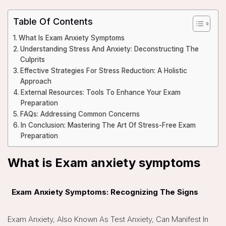
Table Of Contents
What Is Exam Anxiety Symptoms
Understanding Stress And Anxiety: Deconstructing The
Culprits
Effective Strategies For Stress Reduction: A Holistic
Approach
External Resources: Tools To Enhance Your Exam
Preparation
FAQs: Addressing Common Concerns
In Conclusion: Mastering The Art Of Stress-Free Exam
Preparation
What is Exam anxiety symptoms
Exam Anxiety Symptoms: Recognizing The Signs
Exam Anxiety, Also Known As Test Anxiety, Can Manifest In