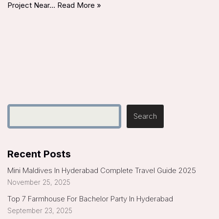
Project Near…
Read More »
Search
Recent Posts
Mini Maldives In Hyderabad Complete Travel Guide 2025
November 25, 2025
Top 7 Farmhouse For Bachelor Party In Hyderabad
September 23, 2025