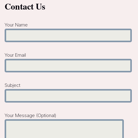
Contact Us
Your Name
Your Email
Subject
Your Message (optional)