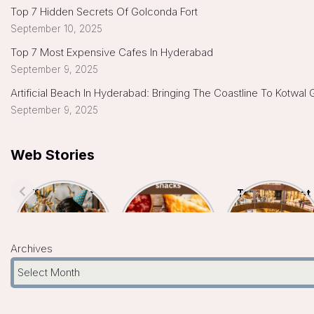
Top 7 Hidden Secrets Of Golconda Fort
September 10, 2025
Top 7 Most Expensive Cafes In Hyderabad
September 9, 2025
Artificial Beach In Hyderabad: Bringing The Coastline To Kotwal
September 9, 2025
Web Stories
Top 7 Indoor
Top 5
Top 10 Biggest
Kids Birthday
Hyderabad
Malls In
Celebration
Famous Snacks
Hyderabad- A
Places In
You Must Try
Shopper’s
Hyderabad
Paradise
Archives