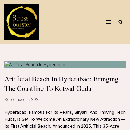
Skip
To
Content
Artificial Beach In Hyderabad: Bringing
The Coastline To Kotwal Guda
September 9, 2025
Hyderabad, Famous For Its Pearls, Biryani, And Thriving Tech
Hubs, Is Set To Welcome An Extraordinary New Attraction —
Its First Artificial Beach. Announced In 2025, This 35-Acre