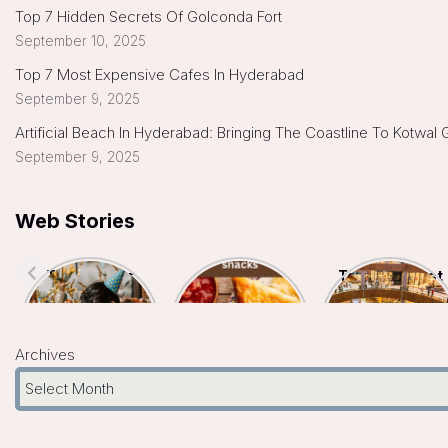
Top 7 Hidden Secrets Of Golconda Fort
September 10, 2025
Top 7 Most Expensive Cafes In Hyderabad
September 9, 2025
Artificial Beach In Hyderabad: Bringing The Coastline To Kotwal
September 9, 2025
Web Stories
Top 7 Indoor
Top 5
Top 10 Biggest
Kids Birthday
Hyderabad
Malls In
Celebration
Famous Snacks
Hyderabad- A
Places In
You Must Try
Shopper’s
Hyderabad
Paradise
Archives