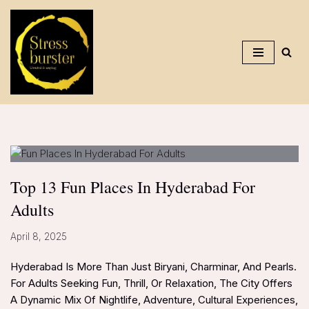
Skip
To
Content
Top 13 Fun Places In Hyderabad For
Adults
April 8, 2025
Hyderabad Is More Than Just Biryani, Charminar, And Pearls.
For Adults Seeking Fun, Thrill, Or Relaxation, The City Offers
A Dynamic Mix Of Nightlife, Adventure, Cultural Experiences,