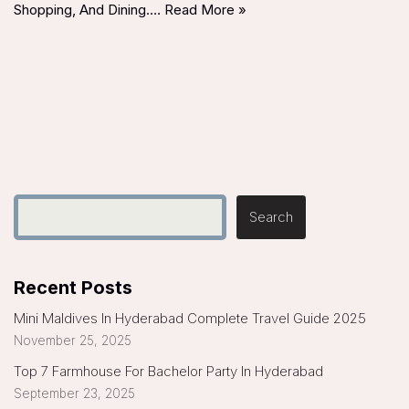
Shopping, And Dining.…
Read More »
Search
Recent Posts
Mini Maldives In Hyderabad Complete Travel Guide 2025
November 25, 2025
Top 7 Farmhouse For Bachelor Party In Hyderabad
September 23, 2025