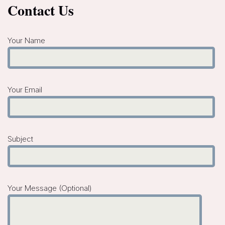
Contact Us
Your Name
Your Email
Subject
Your Message (optional)