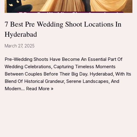
7 Best Pre Wedding Shoot Locations In
Hyderabad
March 27, 2025
Pre-Wedding Shoots Have Become An Essential Part Of
Wedding Celebrations, Capturing Timeless Moments
Between Couples Before Their Big Day. Hyderabad, With Its
Blend Of Historical Grandeur, Serene Landscapes, And
Modern…
Read More »