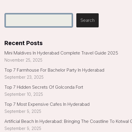
Search
Recent Posts
Mini Maldives In Hyderabad Complete Travel Guide 2025
November 25, 2025
Top 7 Farmhouse For Bachelor Party In Hyderabad
September 23, 2025
Top 7 Hidden Secrets Of Golconda Fort
September 10, 2025
Top 7 Most Expensive Cafes In Hyderabad
September 9, 2025
Artificial Beach In Hyderabad: Bringing The Coastline To Kotwal
September 9, 2025