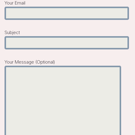
Your Email
Subject
Your Message (optional)