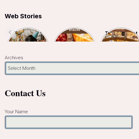
Web Stories
Top 7 Indoor
Top 5
Top 10 Biggest
Kids Birthday
Hyderabad
Malls In
Celebration
Famous Snacks
Hyderabad- A
Places In
You Must Try
Shopper’s
Hyderabad
Paradise
Archives
Contact Us
Your Name